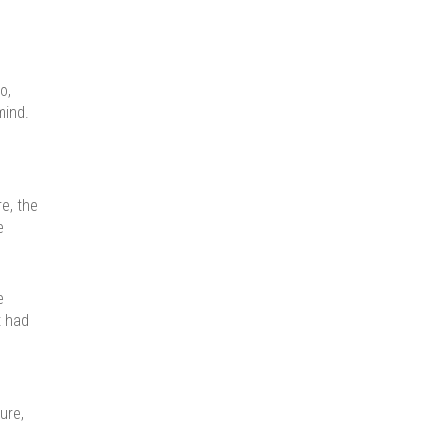
o,
mind.
e, the
e
e
t had
ure,