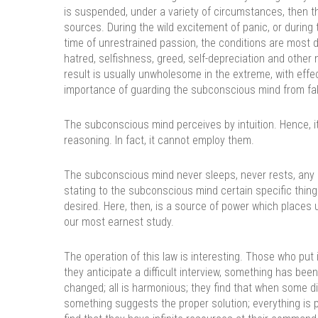
is suspended, under a variety of circumstances, then t
sources. During the wild excitement of panic, or during 
time of unrestrained passion, the conditions are most 
hatred, selfishness, greed, self-depreciation and othe
result is usually unwholesome in the extreme, with effec
importance of guarding the subconscious mind from fa
The subconscious mind perceives by intuition. Hence, i
reasoning. In fact, it cannot employ them.
The subconscious mind never sleeps, never rests, any m
stating to the subconscious mind certain specific thing
desired. Here, then, is a source of power which places u
our most earnest study.
The operation of this law is interesting. Those who put
they anticipate a difficult interview, something has be
changed; all is harmonious; they find that when some di
something suggests the proper solution; everything is 