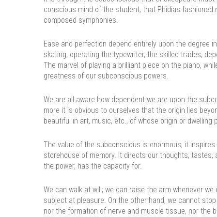
conscious mind of the student; that Phidias fashioned
composed symphonies.
Ease and perfection depend entirely upon the degree i
skating, operating the typewriter, the skilled trades, d
The marvel of playing a brilliant piece on the piano, w
greatness of our subconscious powers.
We are all aware how dependent we are upon the subconsc
more it is obvious to ourselves that the origin lies bey
beautiful in art, music, etc., of whose origin or dwellin
The value of the subconscious is enormous; it inspires 
storehouse of memory. It directs our thoughts, tastes, 
the power, has the capacity for.
We can walk at will; we can raise the arm whenever we 
subject at pleasure. On the other hand, we cannot stop o
nor the formation of nerve and muscle tissue, nor the b