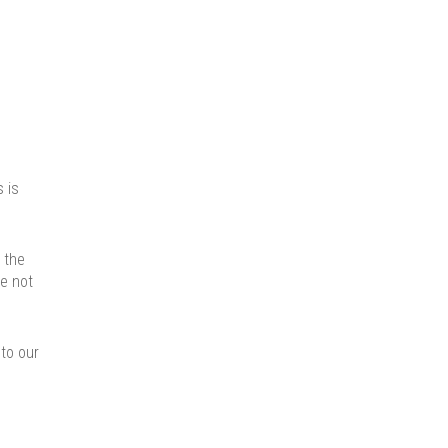
 is
 the
ve not
nto our