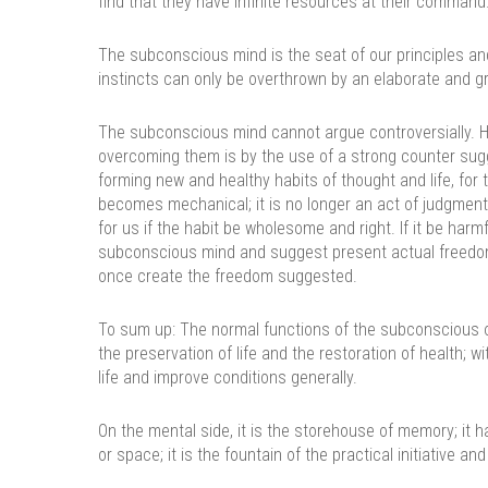
find that they have infinite resources at their command
The subconscious mind is the seat of our principles and o
instincts can only be overthrown by an elaborate and g
The subconscious mind cannot argue controversially. H
overcoming them is by the use of a strong counter sugg
forming new and healthy habits of thought and life, for
becomes mechanical; it is no longer an act of judgment
for us if the habit be wholesome and right. If it be har
subconscious mind and suggest present actual freedom.
once create the freedom suggested.
To sum up: The normal functions of the subconscious on
the preservation of life and the restoration of health; wi
life and improve conditions generally.
On the mental side, it is the storehouse of memory; i
or space; it is the fountain of the practical initiative and