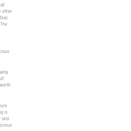
all
y other
fear,
 The
cious
ainly
ult
 worth
whom
ng is
y and
nscious