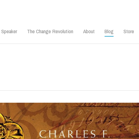
 Speaker
The Change Revolution
About
Blog
Store