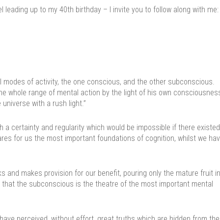
leading up to my 40th birthday – I invite you to follow along with me:
l modes of activity, the one conscious, and the other subconscious.
he whole range of mental action by the light of his own consciousness
universe with a rush light.”
 a certainty and regularity which would be impossible if there existed
epares for us the most important foundations of cognition, whilst we ha
s and makes provision for our benefit, pouring only the mature fruit i
 that the subconscious is the theatre of the most important mental
ave perceived, without effort, great truths which are hidden from the