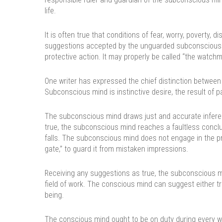
life.
It is often true that conditions of fear, worry, poverty, 
suggestions accepted by the unguarded subconscious min
protective action. It may properly be called “the watc
One writer has expressed the chief distinction between
Subconscious mind is instinctive desire, the result of pa
The subconscious mind draws just and accurate infere
true, the subconscious mind reaches a faultless conclus
falls. The subconscious mind does not engage in the pr
gate,” to guard it from mistaken impressions.
Receiving any suggestions as true, the subconscious m
field of work. The conscious mind can suggest either truth
being.
The conscious mind ought to be on duty during every w