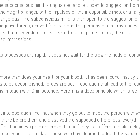
he subconscious mind is unguarded and left open to suggestion from 
the height of anger, or the impulses of the irresponsible mob, or at an
dangerous. The subconscious mind is then open to the suggestion of 
r negative forces, derived from surrounding persons or circumstances.
ts that may endure to distress it for a long time. Hence, the great
lse impressions.
ts processes are rapid. It does not wait for the slow methods of cons
ore than does your heart, or your blood. It has been found that by pl
s to be accomplished, forces are set in operation that lead to the res
s in touch with Omnipotence. Here in is a deep principle which is well
 it into operation find that when they go out to meet the person with 
en there before them and dissolved the supposed differences; everythi
fficult business problem presents itself they can afford to make dela
properly arranged; in fact, those who have learned to trust the subco