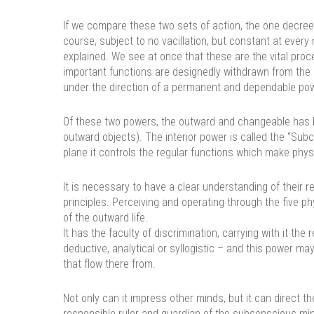
If we compare these two sets of action, the one decreed
course, subject to no vacillation, but constant at ever
explained. We see at once that these are the vital proce
important functions are designedly withdrawn from the d
under the direction of a permanent and dependable pow
Of these two powers, the outward and changeable has be
outward objects). The interior power is called the “Sub
plane it controls the regular functions which make physi
It is necessary to have a clear understanding of their r
principles. Perceiving and operating through the five 
of the outward life.
It has the faculty of discrimination, carrying with it the
deductive, analytical or syllogistic – and this power may 
that flow there from.
Not only can it impress other minds, but it can direct
responsible ruler and guardian of the subconscious mind