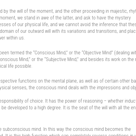
 by the will of the moment, and the other proceeding in majestic, rh
y moment, we stand in awe of the latter, and ask to have the mystery
sses of our physical life, and we cannot avoid the inference that thes
omain of our outward will with its variations and transitions, and pla
er within us.
en termed the “Conscious Mind,” or the “Objective Mind” (dealing wi
conscious Mind,” or the “Subjective Mind,” and besides its work on the
cal life possible.
espective functions on the mental plane, as well as of certain other ba
physical senses, the conscious mind deals with the impressions and ob
 responsibility of choice. It has the power of reasoning – whether induct
be developed to a high degree. It is the seat of the will with all the e
 the subconscious mind. In this way the conscious mind becomes the
. It is this high function which can completely reverse conditions in 