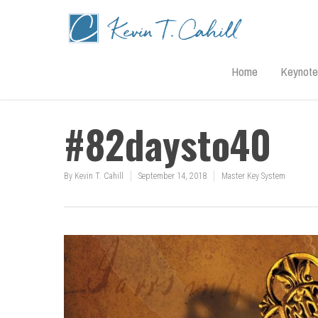
Home
Keynote
#82daysto40
By
Kevin T. Cahill
September 14, 2018
Master Key System