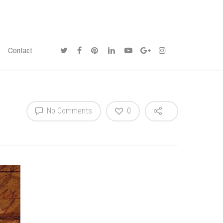
Contact
No Comments
0