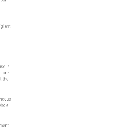
e
gilant
se is
cture
t the
endous
whole
gment