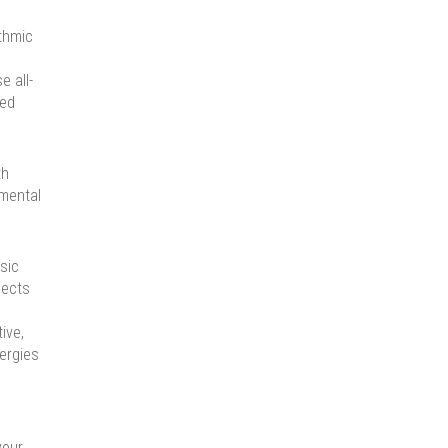
ythmic
e all-
ced
th
 mental
sic
jects
ive,
nergies
your