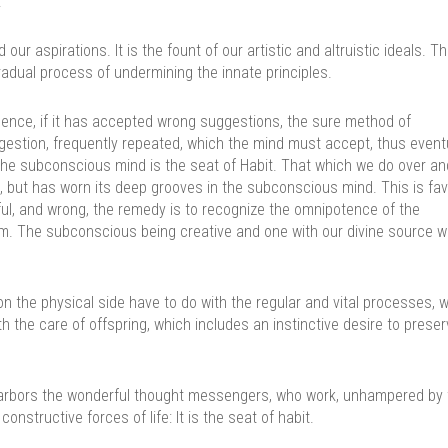
.
ur aspirations. It is the fount of our artistic and altruistic ideals. T
radual process of undermining the innate principles.
ence, if it has accepted wrong suggestions, the sure method of
estion, frequently repeated, which the mind must accept, thus event
 the subconscious mind is the seat of Habit. That which we do over an
, but has worn its deep grooves in the subconscious mind. This is fa
mful, and wrong, the remedy is to recognize the omnipotence of the
 The subconscious being creative and one with our divine source wil
 the physical side have to do with the regular and vital processes, w
th the care of offspring, which includes an instinctive desire to preser
t harbors the wonderful thought messengers, who work, unhampered by
 constructive forces of life: It is the seat of habit.