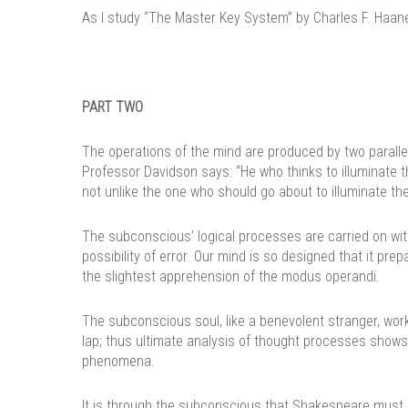
As I study “The Master Key System” by Charles F. Haanel 
PART TWO
The operations of the mind are produced by two paralle
Professor Davidson says: “He who thinks to illuminate t
not unlike the one who should go about to illuminate the 
The subconscious’ logical processes are carried on with
possibility of error. Our mind is so designed that it pr
the slightest apprehension of the modus operandi.
The subconscious soul, like a benevolent stranger, work
lap; thus ultimate analysis of thought processes shows
phenomena.
It is through the subconscious that Shakespeare must h