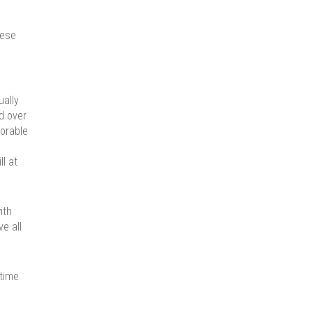
hese
ually
d over
vorable
l at
ith
ve all
 time