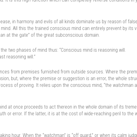
disease, in harmony and evils of all kinds dominate us by reason of fals
d. All this the trained conscious mind can entirely prevent by its vi
hman at the gate” of the great subconscious domain.
 the two phases of mind thus: “Conscious mind is reasoning will.
st reasoning will.”
nces from premises furnished from outside sources. Where the premi
ion, but, where the premise or suggestion is an error, the whole stru
ocess of proving. It relies upon the conscious mind, “the watchman a
ind at once proceeds to act thereon in the whole domain of its trem
 or error. If the latter, it is at the cost of wide-reaching peril to the 
aking hour. When the “watchman” is “off guard,” or when its calm jud