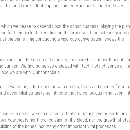
 marble and bronze; that Raphael painted Madonna’s and Beethoven
n which we cease to depend upon the consciousness; playing the pian
epend for their perfect execution on the process of the sub-conscious 
hile at the same time conducting a vigorous conversation, shows the
ious, and the greater, the nobler, the more brilliant our thoughts ar
ond our ken. We find ourselves endowed with tact, instinct, sense of th
g place we are wholly unconscious.
us; it warns us; it furnishes us with names, facts and scenes from th
and accomplishes tasks so intricate that no conscious mind, even if i
choose to do so; we can give our attention through eye or ear to any
ur heartbeats nor the circulation of the blood, nor the growth of stat
uilding of the bones, nor many other important vital processes.