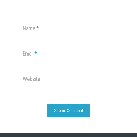
Name
*
Email
*
Website