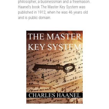
philosopher, a businessman and a freemason.
Haanel’s book The Master Key System was
published in 1912, when he was 46 years old
and is public domain.