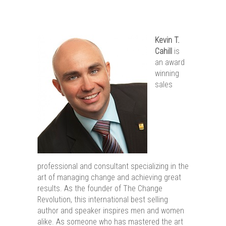
Kevin T.
Cahill
is
an award
winning
sales
professional and consultant specializing in the
art of managing change and achieving great
results. As the founder of The Change
Revolution, this international best selling
author and speaker inspires men and women
alike. As someone who has mastered the art