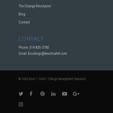
The Change Revolution
Blog
Contact
CONTACT
Phone: 519-835-3780
Email:
Bookings@kevintcahill.com
© 2026 Kevin T Cahill - Change Management Specialist.