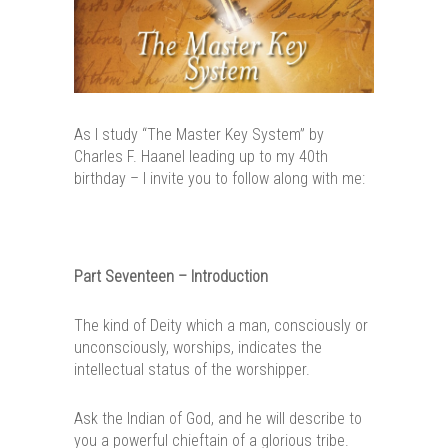
As I study “The Master Key System” by
Charles F. Haanel leading up to my 40th
birthday – I invite you to follow along with me:
Part Seventeen – Introduction
The kind of Deity which a man, consciously or
unconsciously, worships, indicates the
intellectual status of the worshipper.
Ask the Indian of God, and he will describe to
you a powerful chieftain of a glorious tribe.