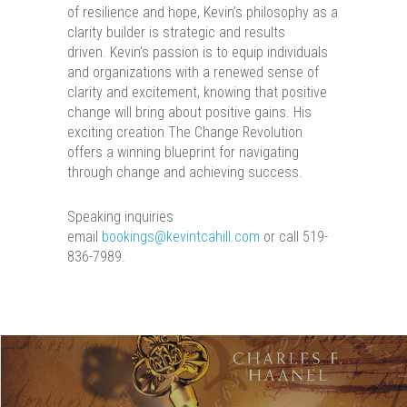
of resilience and hope, Kevin’s philosophy as a
clarity builder is strategic and results
driven. Kevin’s passion is to equip individuals
and organizations with a renewed sense of
clarity and excitement, knowing that positive
change will bring about positive gains. His
exciting creation The Change Revolution
offers a winning blueprint for navigating
through change and achieving success.
Speaking inquiries
email
bookings@kevintcahill.com
or call 519-
836-7989.