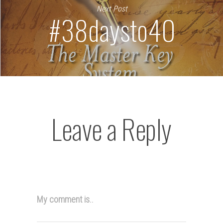
Next Post
#38daysto40
Leave a Reply
My comment is..