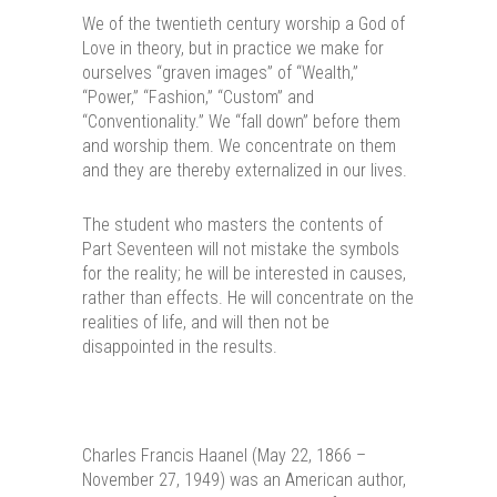
We of the twentieth century worship a God of
Love in theory, but in practice we make for
ourselves “graven images” of “Wealth,”
“Power,” “Fashion,” “Custom” and
“Conventionality.” We “fall down” before them
and worship them. We concentrate on them
and they are thereby externalized in our lives.
The student who masters the contents of
Part Seventeen will not mistake the symbols
for the reality; he will be interested in causes,
rather than effects. He will concentrate on the
realities of life, and will then not be
disappointed in the results.
Charles Francis Haanel (May 22, 1866 –
November 27, 1949) was an American author,