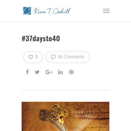
#37daysto40
0
No Comments