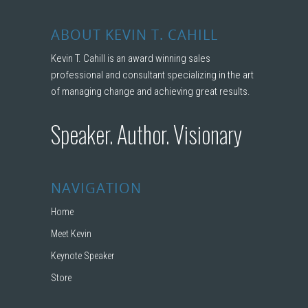
ABOUT KEVIN T. CAHILL
Kevin T. Cahill is an award winning sales
professional and consultant specializing in the art
of managing change and achieving great results.
Speaker. Author. Visionary
NAVIGATION
Home
Meet Kevin
Keynote Speaker
Store