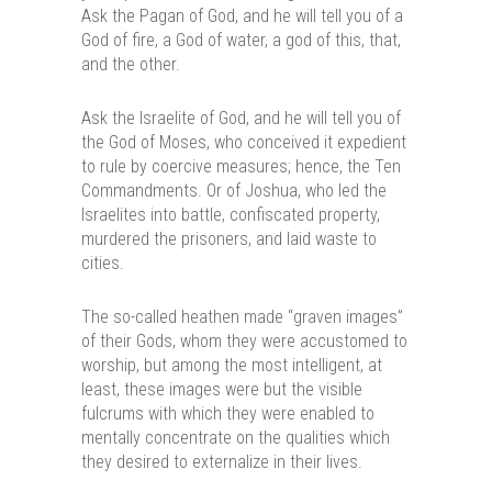
Ask the Pagan of God, and he will tell you of a
God of fire, a God of water, a god of this, that,
and the other.
Ask the Israelite of God, and he will tell you of
the God of Moses, who conceived it expedient
to rule by coercive measures; hence, the Ten
Commandments. Or of Joshua, who led the
Israelites into battle, confiscated property,
murdered the prisoners, and laid waste to
cities.
The so-called heathen made “graven images”
of their Gods, whom they were accustomed to
worship, but among the most intelligent, at
least, these images were but the visible
fulcrums with which they were enabled to
mentally concentrate on the qualities which
they desired to externalize in their lives.