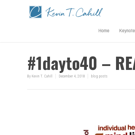
Home
Keynote
#1dayto40 – R
By
Kevin T. Cahill
December 4, 2018
blog posts