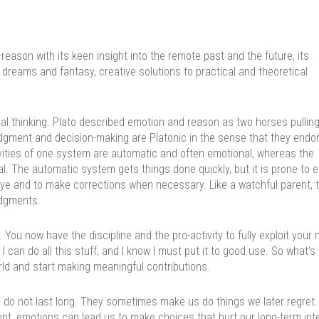
ason with its keen insight into the remote past and the future, its
 dreams and fantasy, creative solutions to practical and theoretical
nal thinking. Plato described emotion and reason as two horses pulling
dgment and decision-making are Platonic in the sense that they endo
ities of one system are automatic and often emotional, whereas the
al. The automatic system gets things done quickly, but it is prone to er
eye and to make corrections when necessary. Like a watchful parent, t
udgments.
 You now have the discipline and the pro-activity to fully exploit your 
I can do all this stuff, and I know I must put it to good use. So what’s
rld and start making meaningful contributions.
 do not last long. They sometimes make us do things we later regret.
nt, emotions can lead us to make choices that hurt our long-term int