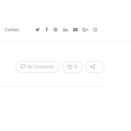
Contact
No Comments
0