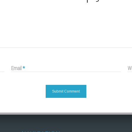
Email
*
W