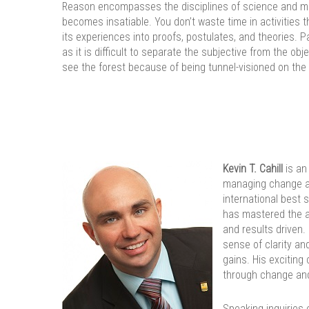
Reason encompasses the disciplines of science and med
becomes insatiable. You don’t waste time in activities th
its experiences into proofs, postulates, and theories. 
as it is difficult to separate the subjective from the ob
see the forest because of being tunnel-visioned on the 
Kevin T. Cahill
is an
managing change an
international best
has mastered the art
and results driven.
sense of clarity an
gains. His exciting
through change an
Speaking inquiries