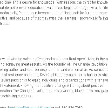
icine, and a desire for knowledge. With reason, the thirst for knowl
at do not provide educational value. You begin to categorize all of lif
Paradoxically, Reason can become a stumbling block for further progre
jective, and because of that may miss the learning – proverbially failing
trees.
 award winning sales professional and consultant specializing in the a
d achieving great results. As the founder of The Change Revolution, 
 selling author and speaker inspires men and women alike. As someon
 of resilience and hope, Kevin’s philosophy as a clarity builder is str
 Kevin’s passion is to equip individuals and organizations with a renew
d excitement, knowing that positive change will bring about positive
 creation The Change Revolution offers a winning blueprint for navigati
d achieving success.
 email
bookings@kevintcahill.com
or call 519-836-7989.