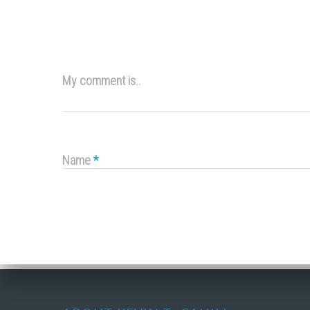
My comment is..
Name
*