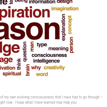
es of my own evolving consciousness that I have had to go through –
ht now. I hope what I have learned may help you.