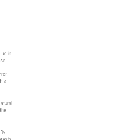
 us in
rse
ror.
his
natural
 the
 By
erests.