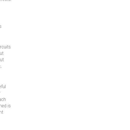
s
rcuits
ut
ut
,
eful
r
ach
ened is
ht