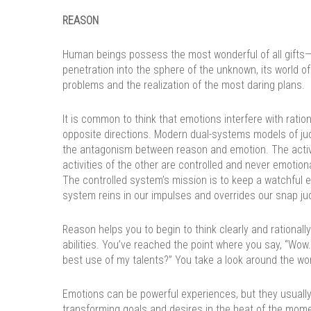
REASON
Human beings possess the most wonderful of all gifts—re
penetration into the sphere of the unknown, its world of
problems and the realization of the most daring plans.
It is common to think that emotions interfere with ratio
opposite directions. Modern dual-systems models of ju
the antagonism between reason and emotion. The activ
activities of the other are controlled and never emotion
The controlled system’s mission is to keep a watchful 
system reins in our impulses and overrides our snap j
Reason helps you to begin to think clearly and rationally.
abilities. You’ve reached the point where you say, “Wow. 
best use of my talents?” You take a look around the wo
Emotions can be powerful experiences, but they usually
transforming goals and desires in the heat of the mome