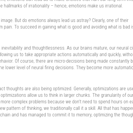
 hallmarks of irrationality – hence, emotions make us irrational.
image. But do emotions always lead us astray? Clearly, one of their
m pain. To succeed in gaining what is good and avoiding what is bad i
inevitability and thoughtlessness. As our brains mature, our neural ci
lowing us to take appropriate actions automatically and quickly, witho
ehavior. Of course, there are micro-decisions being made constantly b
he lower level of neural firing decisions. They become more automatic
act thoughts are also being optimized. Generally, optimizations are us
optimizations allow us to think in larger chunks. The granularity of ou
 more complex problems because we don’t need to spend hours on e
w pattern of thinking, we traditionally call it a skill. All that has happ
 chain and has managed to commit it to memory, optimizing the thoug