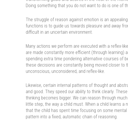
Doing something that you do not want to do is one of the
The struggle of reason against emotion is an appealing 
functions is to guide us towards pleasure and away fro
difficult in an uncertain environment.
Many actions we perform are executed with a reflex-like 
are made constantly more efficient (through learning) al
spending extra time pondering alternative courses of b
these decisions are constantly being moved closer to t
unconscious, unconsidered, and reflex-like.
Likewise, certain internal patterns of thought and abstr
and good. They speed our ability to think clearly. These 
thinking becomes bigger. We can reason through much
little step, the way a child must. When a child learns a ne
that the child has spent time focusing on some mental
pattern into a fixed, automatic chain of reasoning.