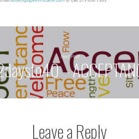
Next Post
2daysto40 – ACCEPTAN
Leave a Reply