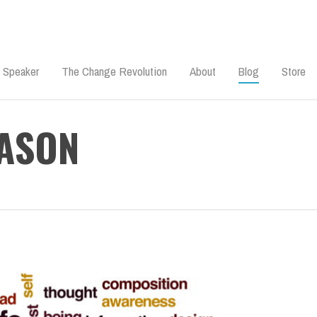
 Speaker
The Change Revolution
About
Blog
Store
EASON