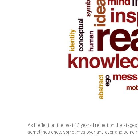
As I reflect on the past 13 years I reflect on the stag
sometimes once, sometimes over and over and some rig