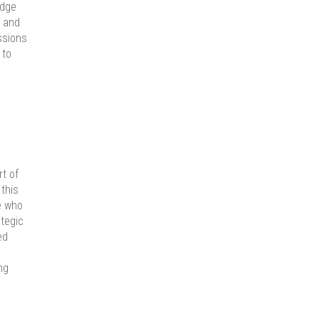
edge
e and
ssions
 to
rt of
this
e who
ategic
ed
ng